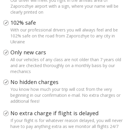
Our driver will meet you right in the arrivals area of
Zaporozhye airport with a sign, where your name will be
clearly printed on
102% safe
With our professional drivers you will always feel and be
102% safe on the road from Zaporozhye to any city in
Ukraine
Only new cars
All our vehicles of any class are not older than 7 years old
and are checked thoroughly on a monthly basis by our
mechanics
No hidden charges
You know how much your trip will cost from the very
beginning in our confirmation e-mail. No extra charges or
additional fees!
No extra charge if flight is delayed
If your flight is for whatever reason delayed, you will never
have to pay anything extra as we monitor all flights 24/7