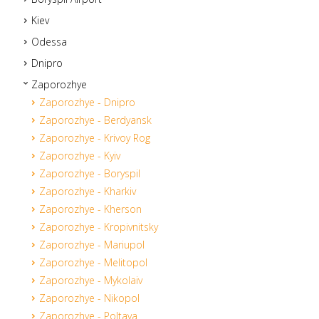
Kiev
Odessa
Dnipro
Zaporozhye
Zaporozhye - Dnipro
Zaporozhye - Berdyansk
Zaporozhye - Krivoy Rog
Zaporozhye - Kyiv
Zaporozhye - Boryspil
Zaporozhye - Kharkiv
Zaporozhye - Kherson
Zaporozhye - Kropivnitsky
Zaporozhye - Mariupol
Zaporozhye - Melitopol
Zaporozhye - Mykolaiv
Zaporozhye - Nikopol
Zaporozhye - Poltava