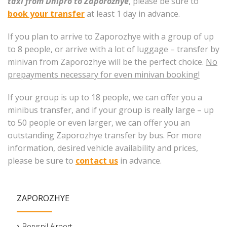
taxi from Dnipro to Zaporozhye
, please be sure to
book your transfer
at least 1 day in advance.
If you plan to arrive to Zaporozhye with a group of up
to 8 people, or arrive with a lot of luggage – transfer by
minivan from Zaporozhye will be the perfect choice.
No
prepayments necessary for even minivan booking!
If your group is up to 18 people, we can offer you a
minibus transfer, and if your group is really large – up
to 50 people or even larger, we can offer you an
outstanding Zaporozhye transfer by bus. For more
information, desired vehicle availability and prices,
please be sure to
contact us
in advance.
ZAPOROZHYE
Boryspil Airport