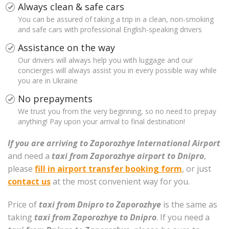
Always clean & safe cars
You can be assured of taking a trip in a clean, non-smoking
and safe cars with professional English-speaking drivers
Assistance on the way
Our drivers will always help you with luggage and our
concierges will always assist you in every possible way while
you are in Ukraine
No prepayments
We trust you from the very beginning, so no need to prepay
anything! Pay upon your arrival to final destination!
If you are arriving to Zaporozhye International Airport
and need a
taxi from Zaporozhye airport to Dnipro
,
please
fill in airport transfer booking form
, or just
contact us
at the most convenient way for you.
Price of
taxi from Dnipro to Zaporozhye
is the same as
taking
taxi from Zaporozhye to Dnipro
. If you need a