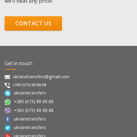
we’ll beat any price!
CONTACT US
Get in touch
ukrainetransfers@gmail.com
+380 (673) 88 88 88
ukrainetransfers
+380 (673) 88 88 88
+380 (673) 88 88 88
ukrainetransfers
ukrainetransfers
ukrainetransfers