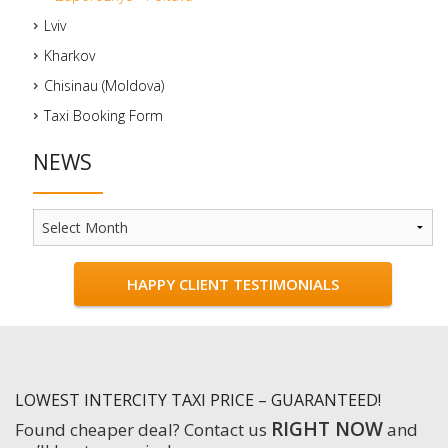
Lviv
Kharkov
Chisinau (Moldova)
Taxi Booking Form
NEWS
News
HAPPY CLIENT TESTIMONIALS
LOWEST INTERCITY TAXI PRICE – GUARANTEED!
RIGHT NOW
Found cheaper deal? Contact us
and