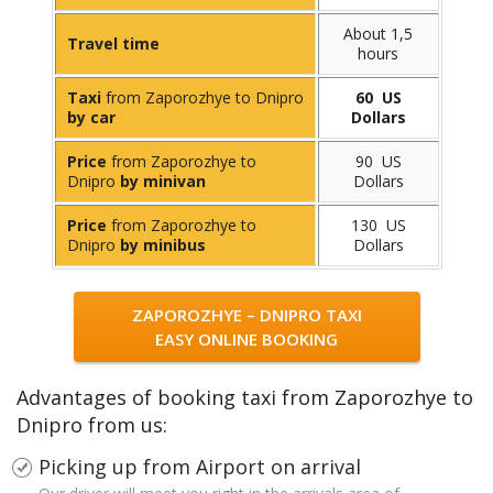
About 1,5
Travel time
hours
Taxi
from Zaporozhye to Dnipro
60 US
by car
Dollars
Price
from Zaporozhye to
90 US
Dnipro
by minivan
Dollars
Price
from Zaporozhye to
130 US
Dnipro
by minibus
Dollars
ZAPOROZHYE – DNIPRO TAXI
EASY ONLINE BOOKING
Advantages of booking taxi from Zaporozhye to
Dnipro from us:
Picking up from Airport on arrival