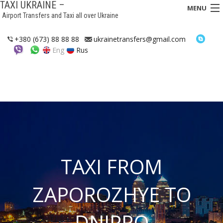
TAXI UKRAINE –
MENU
Airport Transfers and Taxi all over Ukraine
HOME
+380 (673) 88 88 88
ukrainetransfers@gmail.com
Eng
Rus
TRANSFERS
TAXI
ASSISTANCE IN UKRAINE
INTERCITY TAXI
FAQ
TAXI FROM
HOTELS
ZAPOROZHYE TO
CONTACTS
DNIPRO