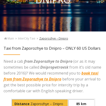
Main
InterCity Taxi
Zaporozhye – Dnipro
Taxi from Zaporozhye to Dnipro – ONLY 60 US Dollars
Need a cab
from Zaporozhye to Dnipro
(or as it may
sometimes be called
Dnipropetrovsk
from it’s old name
before 2016)? We would recommend you to
book taxi
from from Zaporozhye to Dnipro
before your arrival to
get the best possible price for intercity trip by a
comfortable car with English speaking driver.
Distance
Zaporozhye – Dnipro
85 km