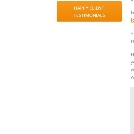
HAPPY CLIENT
F
TESTIMONIALS
l
S
r
H
y
y
w