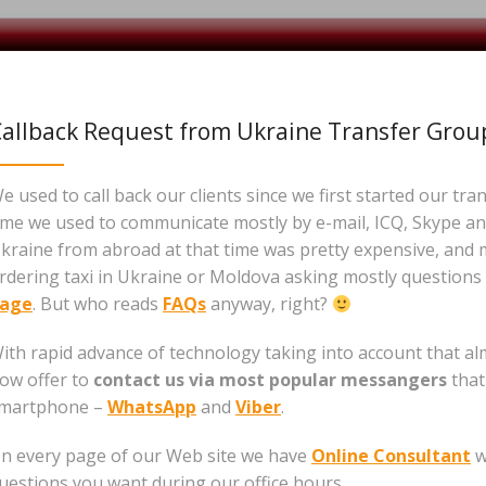
allback Request from Ukraine Transfer Grou
e used to call back our clients since we first started our tra
ime we used to communicate mostly by e-mail, ICQ, Skype and
kraine from abroad at that time was pretty expensive, and 
rdering taxi in Ukraine or Moldova asking mostly questions 
age
. But who reads
FAQs
anyway, right?
ith rapid advance of technology taking into account that 
ow offer to
contact us via most popular messangers
that
martphone –
WhatsApp
and
Viber
.
n every page of our Web site we have
Online Consultant
w
uestions you want during our office hours.