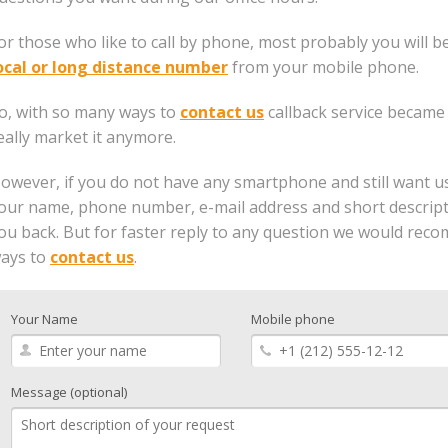
or those who like to call by phone, most probably you will b
ocal or long distance number
from your mobile phone.
o, with so many ways to
contact us
callback service became
eally market it anymore.
owever, if you do not have any smartphone and still want us to
our name, phone number, e-mail address and short descriptio
ou back. But for faster reply to any question we would re
ays to
contact us
.
Your Name
Mobile phone
Message (optional)