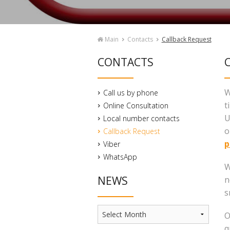
Main
Contacts
Callback Request
CONTACTS
C
W
Call us by phone
t
Online Consultation
U
Local number contacts
o
Callback Request
p
Viber
WhatsApp
W
NEWS
n
s
News
O
q