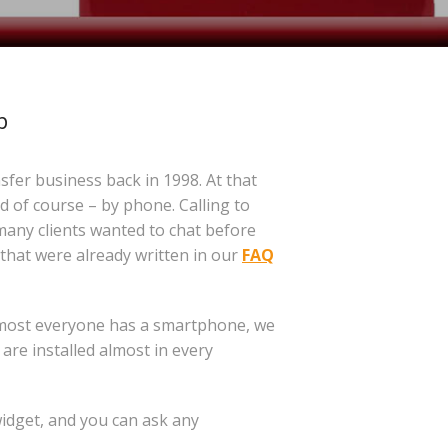
p
nsfer business back in 1998. At that
 of course – by phone. Calling to
many clients wanted to chat before
that were already written in our
FAQ
almost everyone has a smartphone, we
 are installed almost in every
idget, and you can ask any