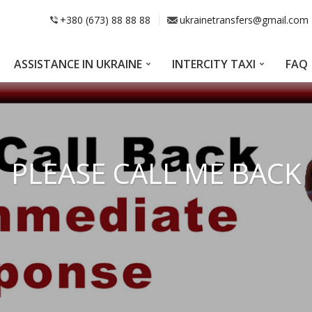
+380 (673) 88 88 88
ukrainetransfers@gmail.com
ASSISTANCE IN UKRAINE
INTERCITY TAXI
FAQ
PLEASE CALL ME BACK