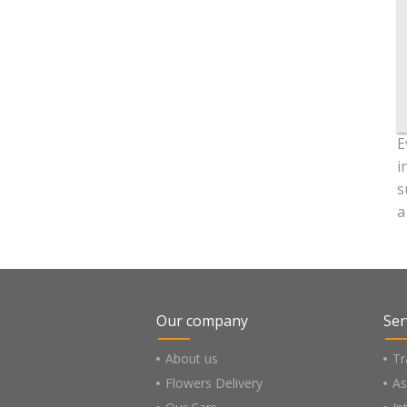
E
i
s
a
Our company
Ser
About us
Tr
Flowers Delivery
As