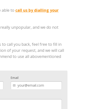
e able to
call us by dialling your
 really unpopular, and we do not
 call you back, feel free to fill in
n of your request, and we will call
commend to use all abovementioned
Email