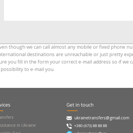
ven though we can call almost any mobile or fixed phone nu
nternational destinations are unreachable or just pretty exp
ure you fill in the form your correct e-mail address so if w
 possibility to e-mail you.
vices
Get in touch
ansfers
ukrainetransfers@gmail.com
sistance in Ukraine
+380 (673) 88 88 88