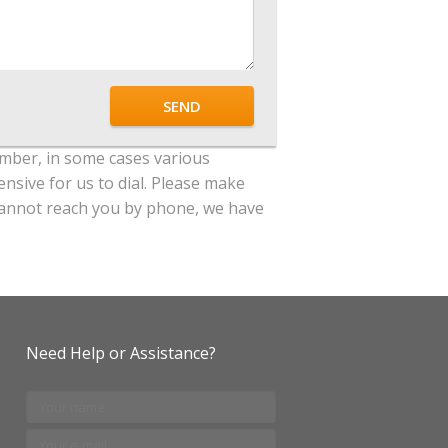
SEND
mber, in some cases various
ensive for us to dial. Please make
e cannot reach you by phone, we have
Need Help or Assistance?