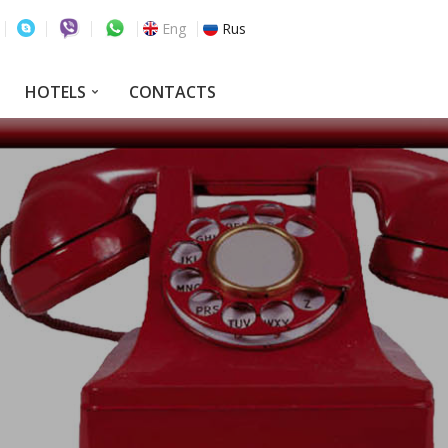
Eng
Rus
HOTELS
CONTACTS