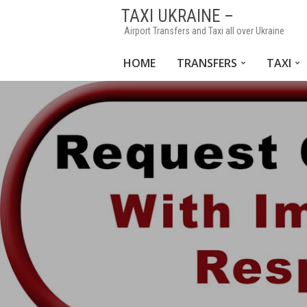
TAXI UKRAINE –
Airport Transfers and Taxi all over Ukraine
HOME
TRANSFERS
TAXI