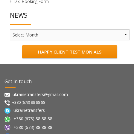
Taxi Booking Form
NEWS
News
HAPPY CLIENT TESTIMONIALS
Get in touch
ukrainetransfers@gmail.com
+380 (673) 88 88 88
ukrainetransfers
+380 (673) 88 88 88
+380 (673) 88 88 88