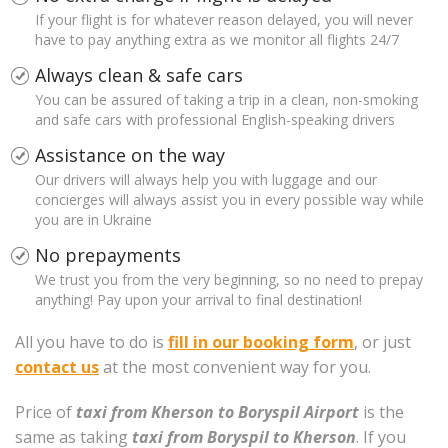
If your flight is for whatever reason delayed, you will never
have to pay anything extra as we monitor all flights 24/7
Always clean & safe cars
You can be assured of taking a trip in a clean, non-smoking
and safe cars with professional English-speaking drivers
Assistance on the way
Our drivers will always help you with luggage and our
concierges will always assist you in every possible way while
you are in Ukraine
No prepayments
We trust you from the very beginning, so no need to prepay
anything! Pay upon your arrival to final destination!
All you have to do is
fill in our booking form
, or just
contact us
at the most convenient way for you.
Price of
taxi from Kherson to Boryspil Airport
is the
same as taking
taxi from Boryspil to Kherson
. If you