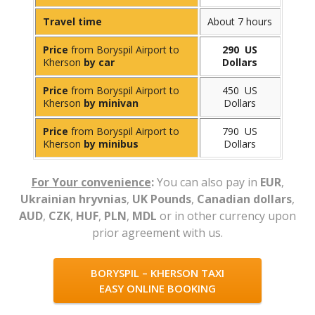
Travel time
About 7 hours
Price
from Boryspil Airport to
290 US
Kherson
by car
Dollars
Price
from Boryspil Airport to
450 US
Kherson
by minivan
Dollars
Price
from Boryspil Airport to
790 US
Kherson
by minibus
Dollars
For Your convenience
:
You can also pay in
EUR
,
Ukrainian hryvnias
,
UK Pounds
,
Canadian dollars
,
AUD
,
CZK
,
HUF
,
PLN
,
MDL
or in other currency upon
prior agreement with us.
BORYSPIL – KHERSON TAXI
EASY ONLINE BOOKING