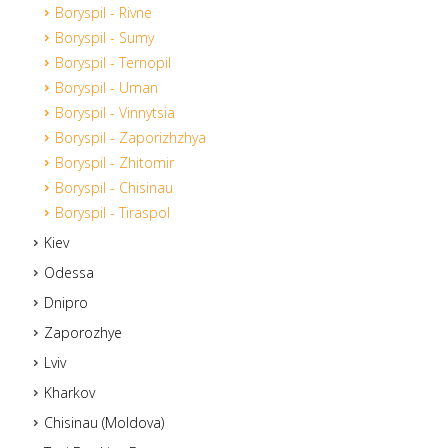
Boryspil - Rivne
Boryspil - Sumy
Boryspil - Ternopil
Boryspil - Uman
Boryspil - Vinnytsia
Boryspil - Zaporizhzhya
Boryspil - Zhitomir
Boryspil - Chisinau
Boryspil - Tiraspol
Kiev
Odessa
Dnipro
Zaporozhye
Lviv
Kharkov
Chisinau (Moldova)