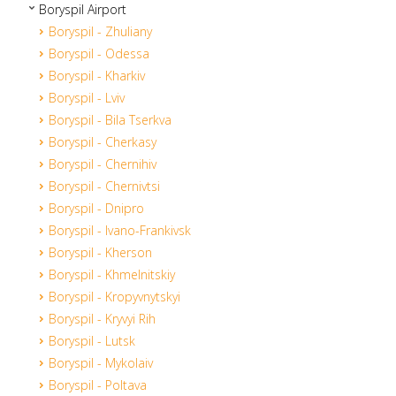
Boryspil Airport
Boryspil - Zhuliany
Boryspil - Odessa
Boryspil - Kharkiv
Boryspil - Lviv
Boryspil - Bila Tserkva
Boryspil - Cherkasy
Boryspil - Chernihiv
Boryspil - Chernivtsi
Boryspil - Dnipro
Boryspil - Ivano-Frankivsk
Boryspil - Kherson
Boryspil - Khmelnitskiy
Boryspil - Kropyvnytskyi
Boryspil - Kryvyi Rih
Boryspil - Lutsk
Boryspil - Mykolaiv
Boryspil - Poltava