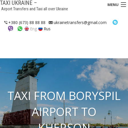
TAXI UKRAINE –
MENU
Airport Transfers and Taxi all over Ukraine
HOME
+380 (673) 88 88 88
ukrainetransfers@gmail.com
Eng
Rus
TRANSFERS
TAXI
ASSISTANCE IN UKRAINE
INTERCITY TAXI
FAQ
TAXI FROM BORYSPIL
HOTELS
AIRPORT TO
CONTACTS
KHERSON