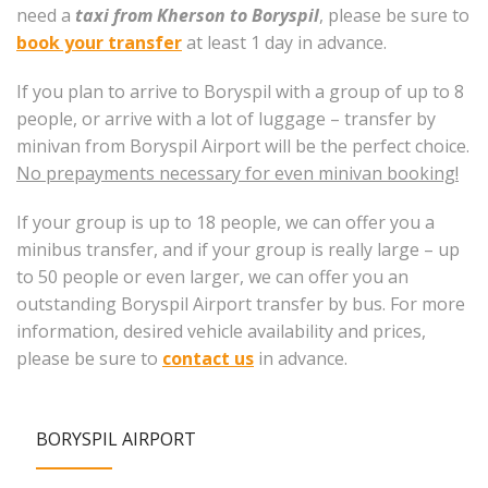
need a
taxi from Kherson to Boryspil
, please be sure to
book your transfer
at least 1 day in advance.
If you plan to arrive to Boryspil with a group of up to 8
people, or arrive with a lot of luggage – transfer by
minivan from Boryspil Airport will be the perfect choice.
No prepayments necessary for even minivan booking!
If your group is up to 18 people, we can offer you a
minibus transfer, and if your group is really large – up
to 50 people or even larger, we can offer you an
outstanding Boryspil Airport transfer by bus. For more
information, desired vehicle availability and prices,
please be sure to
contact us
in advance.
BORYSPIL AIRPORT