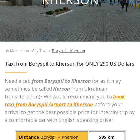
Main
InterCity Taxi
Boryspil – Kherson
Taxi from Boryspil to Kherson for ONLY 290 US Dollars
Need a cab
from Boryspil to Kherson
(or as it may
sometimes be called
Herson
from Ukrainian
transliteration)? We would recommend you to
book
taxi from Boryspil Airport to Kherson
before your
arrival to get the best possible price for intercity trip by
a comfortable car with English speaking driver.
Distance
Boryspil – Kherson
595 km