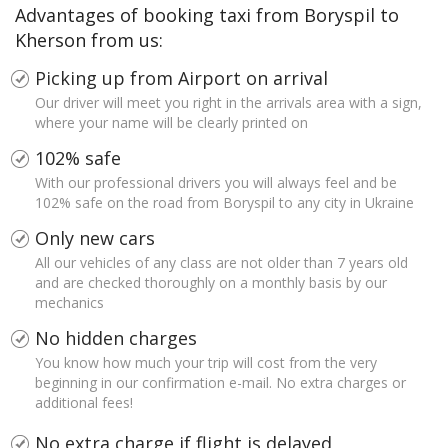
Advantages of booking taxi from Boryspil to
Kherson from us:
Picking up from Airport on arrival
Our driver will meet you right in the arrivals area with a sign,
where your name will be clearly printed on
102% safe
With our professional drivers you will always feel and be
102% safe on the road from Boryspil to any city in Ukraine
Only new cars
All our vehicles of any class are not older than 7 years old
and are checked thoroughly on a monthly basis by our
mechanics
No hidden charges
You know how much your trip will cost from the very
beginning in our confirmation e-mail. No extra charges or
additional fees!
No extra charge if flight is delayed