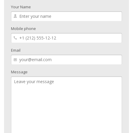
Your Name
Mobile phone
Email
Message