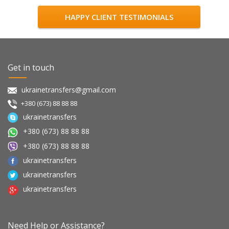
HAPPY CLIENT TESTIMONIALS
Get in touch
ukrainetransfers@gmail.com
+380 (673) 88 88 88
ukrainetransfers
+380 (673) 88 88 88
+380 (673) 88 88 88
ukrainetransfers
ukrainetransfers
ukrainetransfers
Need Help or Assistance?