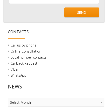
SEND
CONTACTS
Call us by phone
Online Consultation
Local number contacts
Callback Request
Viber
WhatsApp
NEWS
News