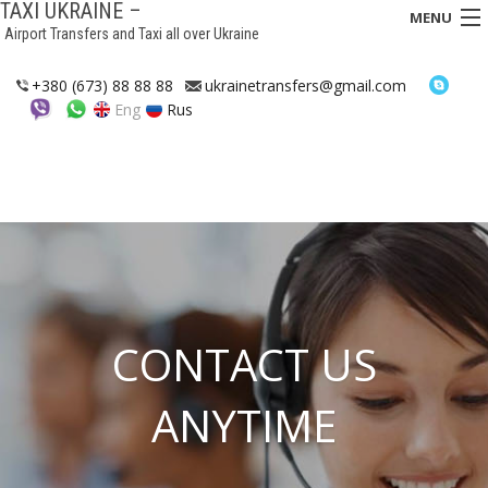
TAXI UKRAINE –
MENU
Airport Transfers and Taxi all over Ukraine
HOME
+380 (673) 88 88 88
ukrainetransfers@gmail.com
Eng
Rus
TRANSFERS
TAXI
ASSISTANCE IN UKRAINE
INTERCITY TAXI
FAQ
CONTACT US
HOTELS
ANYTIME
CONTACTS