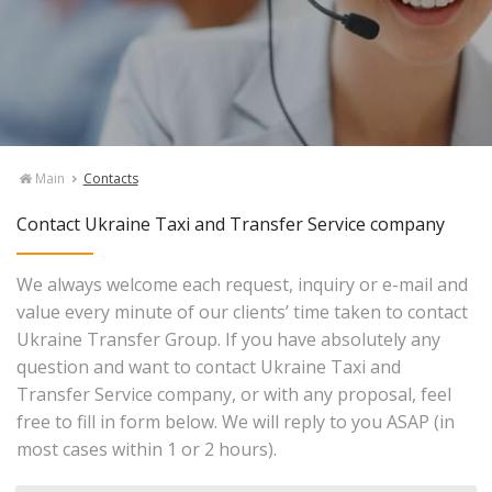
Main
Contacts
Contact Ukraine Taxi and Transfer Service company
We always welcome each request, inquiry or e-mail and
value every minute of our clients’ time taken to contact
Ukraine Transfer Group. If you have absolutely any
question and want to contact Ukraine Taxi and
Transfer Service company, or with any proposal, feel
free to fill in form below. We will reply to you ASAP (in
most cases within 1 or 2 hours).