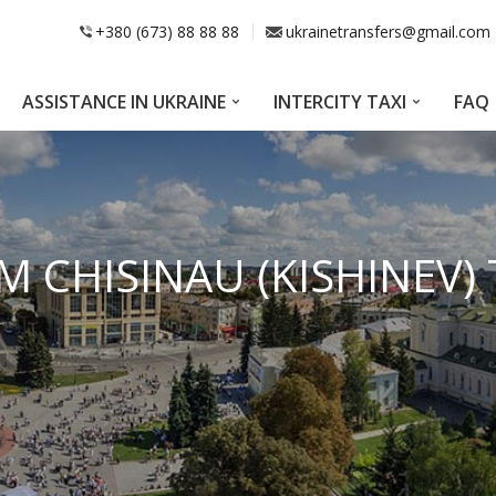
+380 (673) 88 88 88
ukrainetransfers@gmail.com
ASSISTANCE IN UKRAINE
INTERCITY TAXI
FAQ
M CHISINAU (KISHINEV)