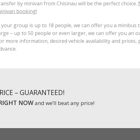
ransfer by minivan from Chisinau will be the perfect choice.
inivan booking!
f your group is up to 18 people, we can offer you a minibus t
arge – up to 50 people or even larger, we can offer you an o
or more information, desired vehicle availability and prices,
dvance.
PRICE – GUARANTEED!
RIGHT NOW
and we’ll beat any price!