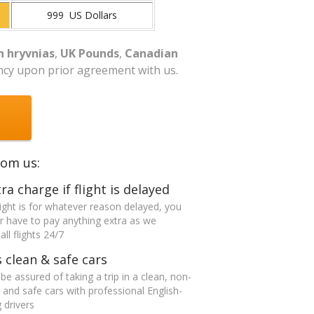
999 US Dollars
n hryvnias
,
UK Pounds
,
Canadian
ncy upon prior agreement with us.
rom us:
ra charge if flight is delayed
flight is for whatever reason delayed, you
er have to pay anything extra as we
ll flights 24/7
 clean & safe cars
be assured of taking a trip in a clean, non-
and safe cars with professional English-
 drivers