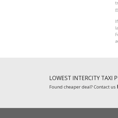
t
m
I
l
F
a
LOWEST INTERCITY TAXI 
Found cheaper deal? Contact us