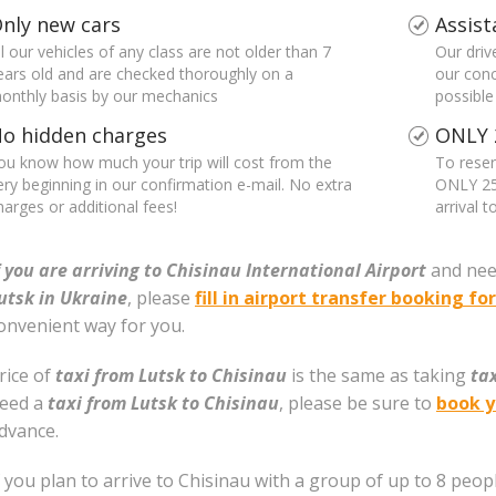
nly new cars
Assist
ll our vehicles of any class are not older than 7
Our driv
ears old and are checked thoroughly on a
our conc
onthly basis by our mechanics
possible
o hidden charges
ONLY 
ou know how much your trip will cost from the
To reser
ery beginning in our confirmation e-mail. No extra
ONLY 25
harges or additional fees!
arrival 
f you are arriving to Chisinau International Airport
and nee
utsk in Ukraine
, please
fill in airport transfer booking f
onvenient way for you.
rice of
taxi from Lutsk to Chisinau
is the same as taking
ta
eed a
taxi from Lutsk to Chisinau
, please be sure to
book y
dvance.
f you plan to arrive to Chisinau with a group of up to 8 peopl