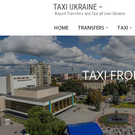
TAXI UKRAINE –
Airport Transfers and Taxi all over Ukraine
HOME
TRANSFERS
TAXI
TAXI FRO