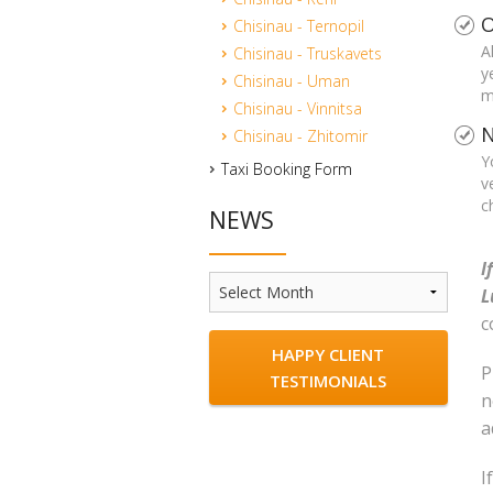
O
Chisinau - Ternopil
A
Chisinau - Truskavets
y
Chisinau - Uman
m
Chisinau - Vinnitsa
N
Chisinau - Zhitomir
Y
Taxi Booking Form
v
c
NEWS
I
News
L
c
HAPPY CLIENT
P
TESTIMONIALS
n
a
I