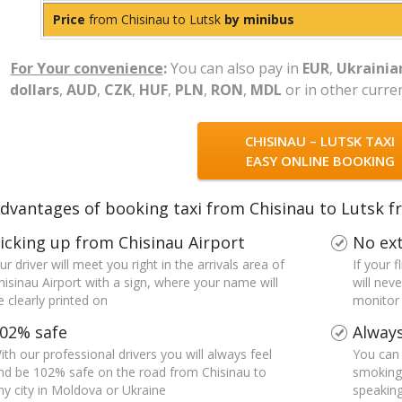
Price
from Chisinau to Lutsk
by minibus
For Your convenience
:
You can also pay in
EUR
,
Ukrainia
dollars
,
AUD
,
CZK
,
HUF
,
PLN
,
RON
,
MDL
or in other curre
CHISINAU – LUTSK TAXI
EASY ONLINE BOOKING
dvantages of booking taxi from Chisinau to Lutsk f
icking up from Chisinau Airport
No ext
ur driver will meet you right in the arrivals area of
If your 
hisinau Airport with a sign, where your name will
will nev
e clearly printed on
monitor a
02% safe
Always
ith our professional drivers you will always feel
You can 
nd be 102% safe on the road from Chisinau to
smoking 
ny city in Moldova or Ukraine
speaking