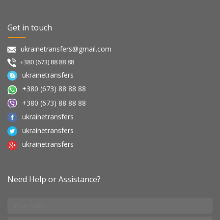
Get in touch
ukrainetransfers@gmail.com
+380 (673) 88 88 88
ukrainetransfers
+380 (673) 88 88 88
+380 (673) 88 88 88
ukrainetransfers
ukrainetransfers
ukrainetransfers
Need Help or Assistance?