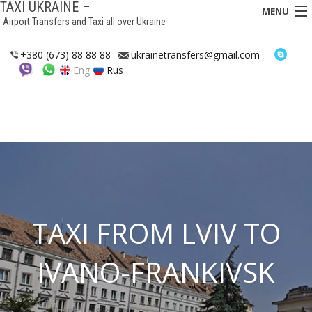
TAXI UKRAINE –
MENU
Airport Transfers and Taxi all over Ukraine
HOME
+380 (673) 88 88 88
ukrainetransfers@gmail.com
Eng
Rus
TRANSFERS
TAXI
ASSISTANCE IN UKRAINE
INTERCITY TAXI
FAQ
TAXI FROM LVIV TO
HOTELS
IVANO-FRANKIVSK
CONTACTS