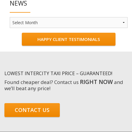
NEWS
News
HAPPY CLIENT TESTIMONIALS
LOWEST INTERCITY TAXI PRICE – GUARANTEED!
RIGHT NOW
Found cheaper deal? Contact us
and
we’ll beat any price!
CONTACT US