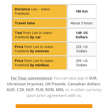
Distance
Lviv – Ivano-
165 km
Frankivsk
Travel time
About 3 hours
Taxi
from Lviv to Ivano-
149 US
Frankivsk
by car
Dollars
Price
from Lviv to Ivano-
229 US
Frankivsk
by minivan
Dollars
Price
from Lviv to Ivano-
299 US
Frankivsk
by minibus
Dollars
For Your convenience
:
You can also pay in
EUR
,
Ukrainian hryvnias
,
UK Pounds
,
Canadian dollars
,
AUD
,
CZK
,
HUF
,
PLN
,
RON
,
MDL
or in other currency
upon prior agreement with us.