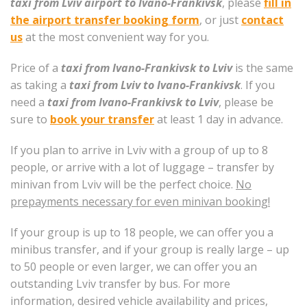
taxi from Lviv airport to Ivano-Frankivsk
, please
fill in
the airport transfer booking form
, or just
contact
us
at the most convenient way for you.
Price of a
taxi from Ivano-Frankivsk to Lviv
is the same
as taking a
taxi from Lviv to Ivano-Frankivsk
. If you
need a
taxi from Ivano-Frankivsk to Lviv
, please be
sure to
book your transfer
at least 1 day in advance.
If you plan to arrive in Lviv with a group of up to 8
people, or arrive with a lot of luggage – transfer by
minivan from Lviv will be the perfect choice.
No
prepayments necessary for even minivan booking!
If your group is up to 18 people, we can offer you a
minibus transfer, and if your group is really large – up
to 50 people or even larger, we can offer you an
outstanding Lviv transfer by bus. For more
information, desired vehicle availability and prices,