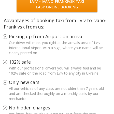
LVIV – IVANO-FRANKIVSK TAXI
EASY ONLINE BOOKING
Advantages of booking taxi from Lviv to Ivano-
Frankivsk from us:
Picking up from Airport on arrival
Our driver will meet you right at the arrivals area of Lviv
International Airport with a sign, where your name will be
clearly printed on
102% safe
With our professional drivers you will always feel and be
102% safe on the road from Lviv to any city in Ukraine
Only new cars
All our vehicles of any class are not older than 7 years old
and are checked thoroughly on a monthly basis by our
mechanics
No hidden charges
You know how much your trip will cost from the very