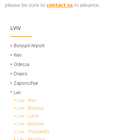
please be sure to
contact us
in advance.
LVIV
Boryspil Airport
Kiev
Odessa
Dnipro
Zaporozhye
Lviv
Lviv - Kiev
Lviv - Boryspil
Lviv - Lutsk
Lviv - Bukovel
Lviv - Truskavets
Lviv - Morshyn