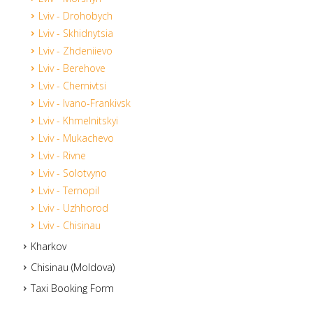
Lviv - Drohobych
Lviv - Skhidnytsia
Lviv - Zhdeniievo
Lviv - Berehove
Lviv - Chernivtsi
Lviv - Ivano-Frankivsk
Lviv - Khmelnitskyi
Lviv - Mukachevo
Lviv - Rivne
Lviv - Solotvyno
Lviv - Ternopil
Lviv - Uzhhorod
Lviv - Chisinau
Kharkov
Chisinau (Moldova)
Taxi Booking Form