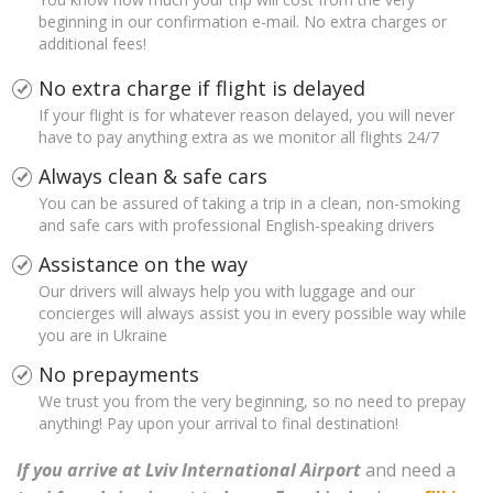
beginning in our confirmation e-mail. No extra charges or
additional fees!
No extra charge if flight is delayed
If your flight is for whatever reason delayed, you will never
have to pay anything extra as we monitor all flights 24/7
Always clean & safe cars
You can be assured of taking a trip in a clean, non-smoking
and safe cars with professional English-speaking drivers
Assistance on the way
Our drivers will always help you with luggage and our
concierges will always assist you in every possible way while
you are in Ukraine
No prepayments
We trust you from the very beginning, so no need to prepay
anything! Pay upon your arrival to final destination!
If you arrive at Lviv International Airport
and need a