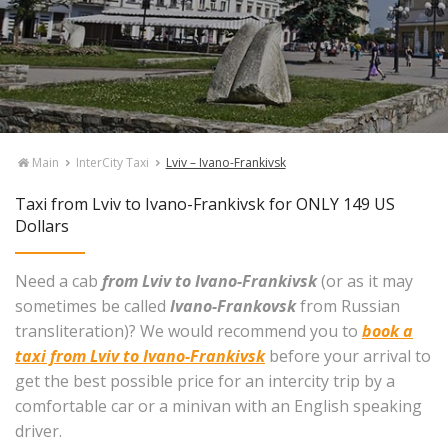
Main
InterCity Taxi
Lviv – Ivano-Frankivsk
Taxi from Lviv to Ivano-Frankivsk for ONLY 149 US
Dollars
Need a cab
from Lviv to Ivano-Frankivsk
(or as it may
sometimes be called
Ivano-Frankovsk
from Russian
transliteration)? We would recommend you to
book a
taxi from Lviv to Ivano-Frankivsk
before your arrival to
get the best possible price for an intercity trip by a
comfortable car or a minivan with an English speaking
driver.