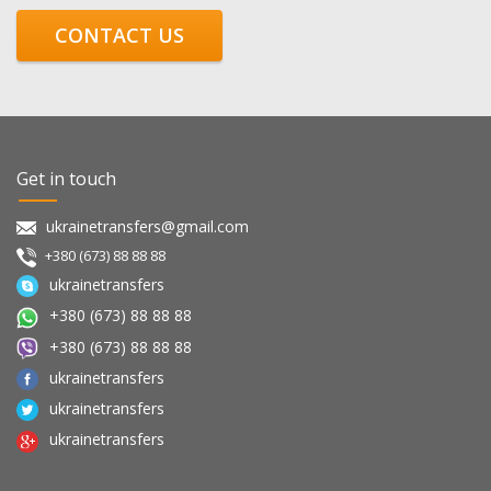
CONTACT US
Get in touch
ukrainetransfers@gmail.com
+380 (673) 88 88 88
ukrainetransfers
+380 (673) 88 88 88
+380 (673) 88 88 88
ukrainetransfers
ukrainetransfers
ukrainetransfers