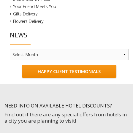
Your Friend Meets You
Gifts Delivery
Flowers Delivery
NEWS
News
HAPPY CLIENT TESTIMONIALS
NEED INFO ON AVAILABLE HOTEL DISCOUNTS?
Find out if there are any special offers from hotels in
a city you are planning to visit!