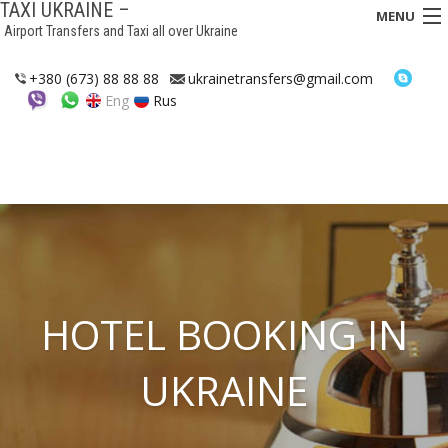
TAXI UKRAINE –
MENU
Airport Transfers and Taxi all over Ukraine
HOME
+380 (673) 88 88 88
ukrainetransfers@gmail.com
Eng
Rus
TRANSFERS
TAXI
ASSISTANCE IN UKRAINE
INTERCITY TAXI
FAQ
HOTEL BOOKING IN
HOTELS
UKRAINE
CONTACTS