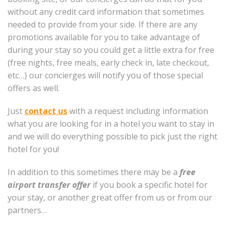
without any credit card information that sometimes
needed to provide from your side. If there are any
promotions available for you to take advantage of
during your stay so you could get a little extra for free
(free nights, free meals, early check in, late checkout,
etc…) our concierges will notify you of those special
offers as well.
Just
contact us
with a request including information
what you are looking for in a hotel you want to stay in
and we will do everything possible to pick just the right
hotel for you!
In addition to this sometimes there may be a
free
airport transfer offer
if you book a specific hotel for
your stay, or another great offer from us or from our
partners…