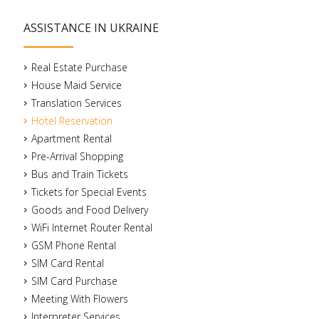
ASSISTANCE IN UKRAINE
Real Estate Purchase
House Maid Service
Translation Services
Hotel Reservation
Apartment Rental
Pre-Arrival Shopping
Bus and Train Tickets
Tickets for Special Events
Goods and Food Delivery
WiFi Internet Router Rental
GSM Phone Rental
SIM Card Rental
SIM Card Purchase
Meeting With Flowers
Interpreter Services