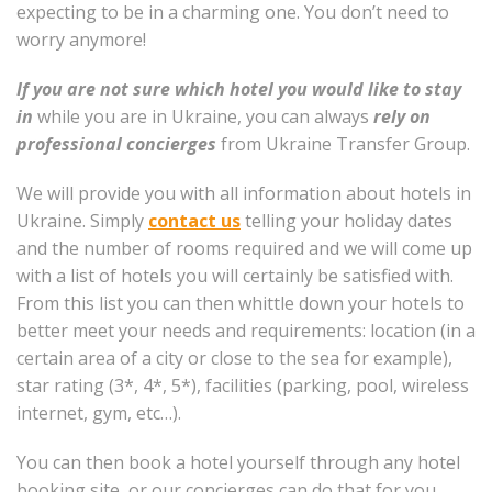
expecting to be in a charming one. You don’t need to
worry anymore!
If you are not sure which hotel you would like to stay
in
while you are in Ukraine, you can always
rely on
professional concierges
from Ukraine Transfer Group.
We will provide you with all information about hotels in
Ukraine. Simply
contact us
telling your holiday dates
and the number of rooms required and we will come up
with a list of hotels you will certainly be satisfied with.
From this list you can then whittle down your hotels to
better meet your needs and requirements: location (in a
certain area of a city or close to the sea for example),
star rating (3*, 4*, 5*), facilities (parking, pool, wireless
internet, gym, etc…).
You can then book a hotel yourself through any hotel
booking site, or our concierges can do that for you