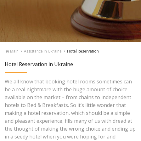
Main
Assistance in Ukraine
Hotel Reservation
Hotel Reservation in Ukraine
We all know that booking hotel rooms sometimes can
be a real nightmare with the huge amount of choice
available on the market – from chains to independent
hotels to Bed & Breakfasts. So it’s little wonder that
making a hotel reservation, which should be a simple
and pleasant experience, fills many of us with dread at
the thought of making the wrong choice and ending up
in a seedy hotel when you were hoping for and