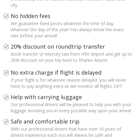
city
No hidden fees
We guarantee fixed prices whatever the time of day,
whatever the day of the year! You always know the exact
rate before your arrival!
20% discount on roundtrip transfer
Book transfer or intercity taxi from HRK Airport and get up to
20% discount on your trip back to Kharkiv Airport
No extra charge if flight is delayed
If your flight is for whatever reason delayed, you will never
have to pay anything extra as we monitor all flights 24/7
Help with carrying luggage
Our professional drivers will be pleased to help you with your
luggage assisting you in every possible way upon your arrival
Safe and comfortable trip
With our professional drivers that have over 10 years of
driving experience each you will always be safe and