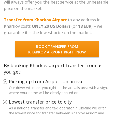
will always offer you the best service at the unbeatable
price on the market.
Transfer from Kharkov Airport
to any address in
Kharkov costs
ONLY 20 US Dollars
(or
18 EUR
) – we
guarantee it is the lowest price on the market.
BOOK TRANSFER FROM
KHARKOV AIRPORT RIGHT NOW
By booking Kharkov airport transfer from us
you get:
Picking up from Airport on arrival
Our driver will meet you right at the arrivals area with a sign,
where your name will be clearly printed on
Lowest transfer price to city
As a national transfer and taxi operator in Ukraine we offer
the lowest price for transfer between Kharkov Airport and