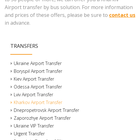
Airport transfer by bus solution. For more information
and prices of these offers, please be sure to
contact us
in advance.
TRANSFERS
Ukraine Airport Transfer
Boryspil Airport Transfer
Kiev Airport Transfer
Odessa Airport Transfer
Lviv Airport Transfer
Kharkov Airport Transfer
Dnepropetrovsk Airport Transfer
Zaporozhye Airport Transfer
Ukraine VIP Transfer
Urgent Transfer