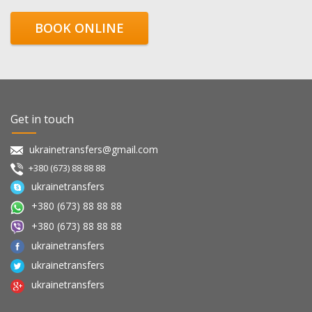
BOOK ONLINE
Get in touch
ukrainetransfers@gmail.com
+380 (673) 88 88 88
ukrainetransfers
+380 (673) 88 88 88
+380 (673) 88 88 88
ukrainetransfers
ukrainetransfers
ukrainetransfers