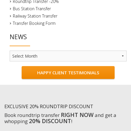
Roundtrip Transfer -20%
Bus Station Transfer
Railway Station Transfer
Transfer Booking Form
NEWS
News
HAPPY CLIENT TESTIMONIALS
EXCLUSIVE 20% ROUNDTRIP DISCOUNT
RIGHT NOW
Book roundtrip transfer
and get a
20% DISCOUNT
whopping
!