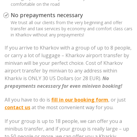
comfortable on the road
No prepayments necessary
We trust all our clients from the very beginning and offer
transfer and taxi services by economy and comfort class cars
in Kharkov without any prepayments!
If you arrive to Kharkov with a group of up to 8 people,
or carry a lot of luggage – Kharkov airport transfer by
minivan will be your perfect choice. Cost of Kharkov
airport transfer by minivan to any address within
Kharkiv is ONLY 30 US Dollars (or 28 EUR).
No
prepayments necessary for even minivan booking!
All you have to do is
fill in our booking form
, or just
contact us
at the most convenient way for you.
If your group is up to 18 people, we can offer you a
minibus transfer, and if your group is really large – up
to 50 people or more, we can offer you a Kharkiv