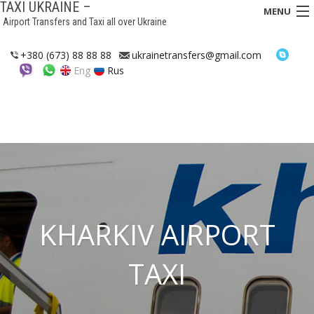
TAXI UKRAINE –
MENU
Airport Transfers and Taxi all over Ukraine
HOME
+380 (673) 88 88 88
ukrainetransfers@gmail.com
Eng
Rus
TRANSFERS
TAXI
ASSISTANCE IN UKRAINE
INTERCITY TAXI
FAQ
KHARKIV AIRPORT
HOTELS
TAXI
CONTACTS