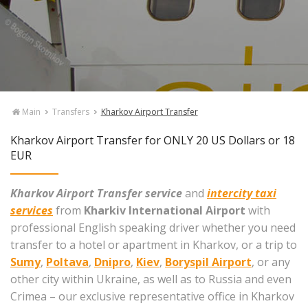
Main
Transfers
Kharkov Airport Transfer
Kharkov Airport Transfer for ONLY 20 US Dollars or 18
EUR
Kharkov Airport Transfer service
and
intercity taxi
services
from
Kharkiv International Airport
with
professional English speaking driver whether you need
transfer to a hotel or apartment in Kharkov, or a trip to
Sumy
,
Poltava
,
Dnipro
,
Kiev
,
Boryspil Airport
, or any
other city within Ukraine, as well as to Russia and even
Crimea – our exclusive representative office in Kharkov