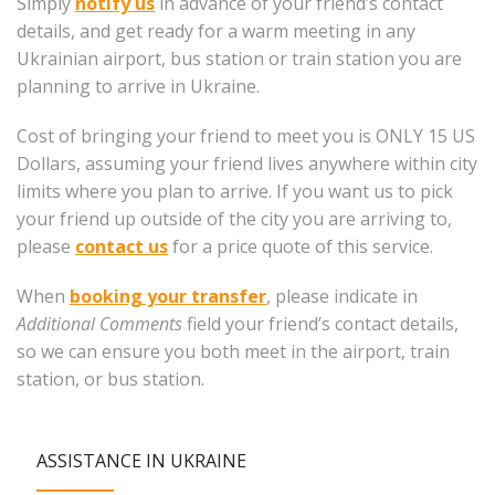
Simply
notify us
in advance of your friend’s contact
details, and get ready for a warm meeting in any
Ukrainian airport, bus station or train station you are
planning to arrive in Ukraine.
Cost of bringing your friend to meet you is ONLY 15 US
Dollars, assuming your friend lives anywhere within city
limits where you plan to arrive. If you want us to pick
your friend up outside of the city you are arriving to,
please
contact us
for a price quote of this service.
When
booking your transfer
, please indicate in
Additional Comments
field your friend’s contact details,
so we can ensure you both meet in the airport, train
station, or bus station.
ASSISTANCE IN UKRAINE