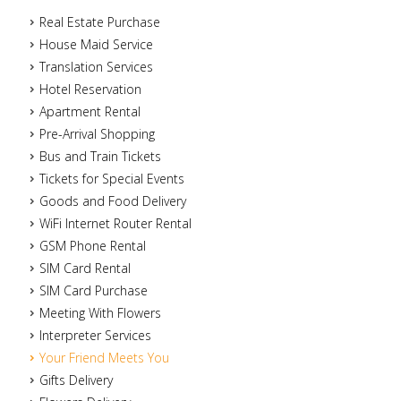
Real Estate Purchase
House Maid Service
Translation Services
Hotel Reservation
Apartment Rental
Pre-Arrival Shopping
Bus and Train Tickets
Tickets for Special Events
Goods and Food Delivery
WiFi Internet Router Rental
GSM Phone Rental
SIM Card Rental
SIM Card Purchase
Meeting With Flowers
Interpreter Services
Your Friend Meets You
Gifts Delivery