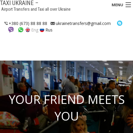
TAXI UKRAINE –
MENU
Airport Transfers and Taxi all over Ukraine
HOME
+380 (673) 88 88 88
ukrainetransfers@gmail.com
Eng
Rus
TRANSFERS
TAXI
ASSISTANCE IN UKRAINE
INTERCITY TAXI
FAQ
YOUR FRIEND MEETS
HOTELS
YOU
CONTACTS