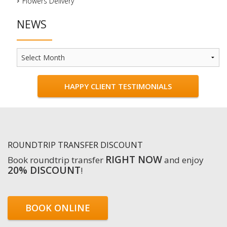
Flowers Delivery
NEWS
News
HAPPY CLIENT TESTIMONIALS
ROUNDTRIP TRANSFER DISCOUNT
RIGHT NOW
Book roundtrip transfer
and enjoy
20% DISCOUNT
!
BOOK ONLINE