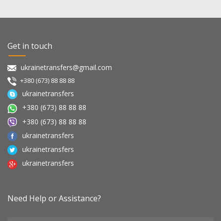
Get in touch
ukrainetransfers@gmail.com
+380 (673) 88 88 88
ukrainetransfers
+380 (673) 88 88 88
+380 (673) 88 88 88
ukrainetransfers
ukrainetransfers
ukrainetransfers
Need Help or Assistance?