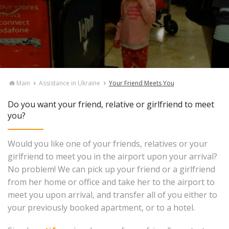
Main
Assistance in Ukraine
Your Friend Meets You
Do you want your friend, relative or girlfriend to meet
you?
Would you like one of your friends, relatives or your
girlfriend to meet you in the airport upon your arrival?
No problem! We can pick up your friend or a girlfriend
from her home or office and take her to the airport to
meet you upon arrival, and transfer all of you either to
your previously booked apartment, or to a hotel.