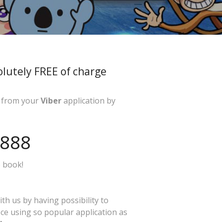
olutely FREE of charge
ly from your
Viber
application by
-888
 book!
ith us by having possibility to
ice using so popular application as