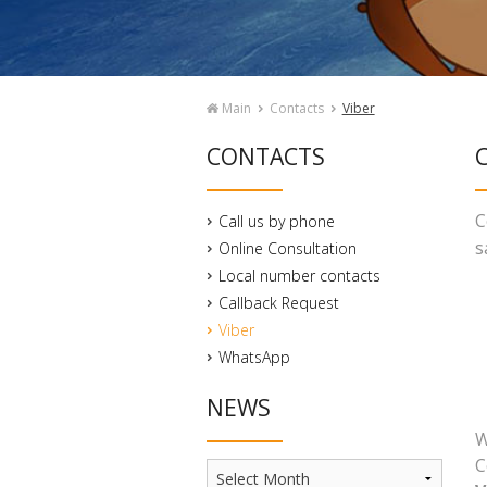
Main
Contacts
Viber
CONTACTS
C
C
Call us by phone
s
Online Consultation
Local number contacts
Callback Request
Viber
WhatsApp
NEWS
W
C
News