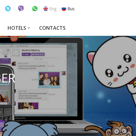
Eng
Rus
HOTELS
CONTACTS
BER