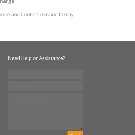
charge
.
one and Contact Ukraine taxi by
Need Help or Assistance?