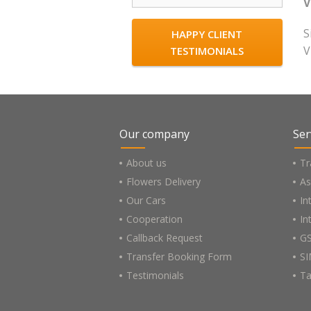
V
S
HAPPY CLIENT
V
TESTIMONIALS
Our company
Ser
About us
Tr
Flowers Delivery
As
Our Cars
In
Cooperation
In
Callback Request
GS
Transfer Booking Form
SI
Testimonials
Ta