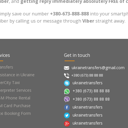
iber
, and
getting reply immediately absolutely FREE of 
imply save our number
+380-673-888-888
into your smartph
iber by calling us or message through
Viber
straight away.
vices
Get in touch
ansfers
ukrainetransfers@gmail.com
sistance in Ukraine
+380 (673) 88 88 88
terCity Taxi
ukrainetransfers
terpreter Services
+380 (673) 88 88 88
M Phone Rental
+380 (673) 88 88 88
M Card Purchase
ukrainetransfers
xi Booking Form
ukrainetransfers
ukrainetransfers