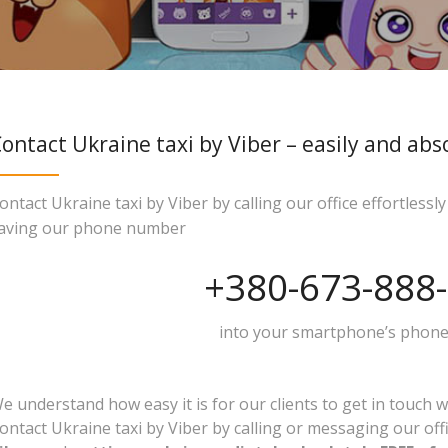
ontact Ukraine taxi by Viber – easily and abs
ontact Ukraine taxi by Viber by calling our office effortless
aving our phone number
+380-673-888
into your smartphone’s phone
e understand how easy it is for our clients to get in touch w
ontact Ukraine taxi by Viber by calling or messaging our off