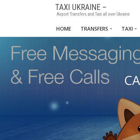
TAXI UKRAINE –
Airport Transfers and Taxi all over Ukraine
HOME
TRANSFERS
TAXI
CA