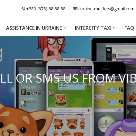
+380 (673) 88 88 88
ukrainetransfers@gmail.com
ASSISTANCE IN UKRAINE
INTERCITY TAXI
FAQ
LL OR SMS US FROM VI